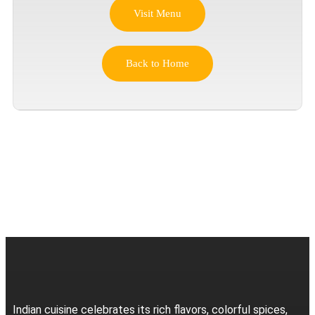
Visit Menu
Back to Home
Indian cuisine celebrates its rich flavors, colorful spices,