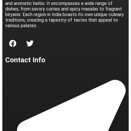
and aromatic herbs. It encompasses a wide range of
dishes, from savory curries and spicy masalas to fragrant
biryanis. Each region in India boasts its own unique culinary
traditions, creating a tapestry of tastes that appeal to
various palates.
Contact Info