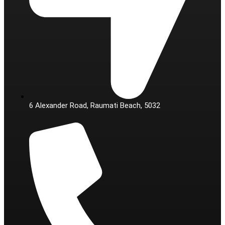
6 Alexander Road, Raumati Beach, 5032