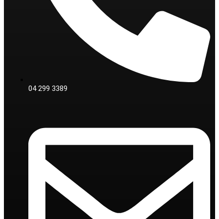
04 299 3389