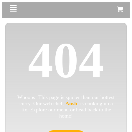
404
Whoops! This page is spicier than our hottest
curry. Our web chef,
Ansh
, is cooking up a
fix. Explore our menu or head back to the
home!