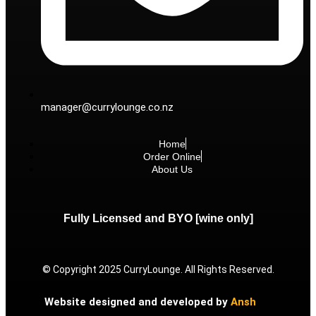
manager@currylounge.co.nz
Home
Order Online
About Us
Fully Licensed and BYO [wine only]
© Copyright 2025 CurryLounge. All Rights Reserved.
Website designed and developed by
Ansh