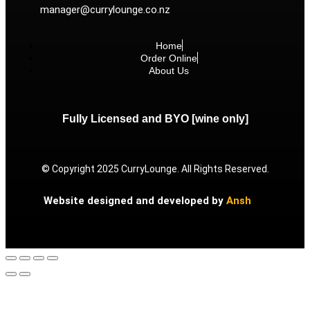
manager@currylounge.co.nz
Home
Order Online
About Us
Fully Licensed and BYO [wine only]
© Copyright 2025 CurryLounge. All Rights Reserved.
Website designed and developed by
Ansh