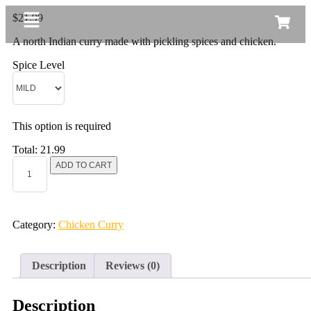
$
21.99
A north Indian curry made with pickling spices and chicken.
Spice Level
This option is required
Total:
21.99
ADD TO CART
Category:
Chicken Curry
Description
Reviews (0)
Description