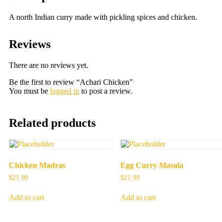
A north Indian curry made with pickling spices and chicken.
Reviews
There are no reviews yet.
Be the first to review “Achari Chicken”
You must be
logged in
to post a review.
Related products
Chicken Madras
Egg Curry Masala
$
21.99
$
21.99
Add to cart
Add to cart