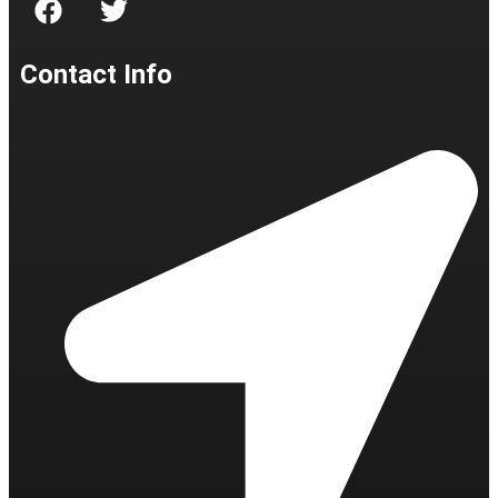
Contact Info