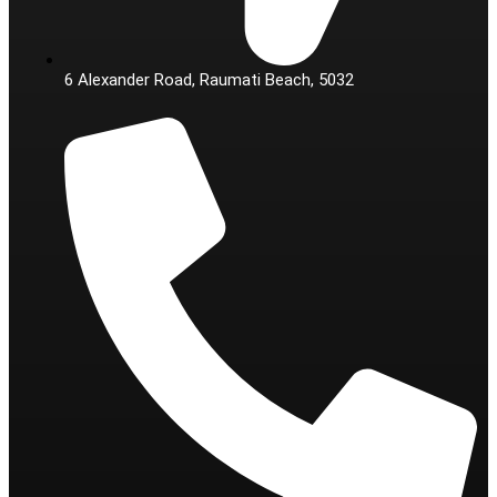
6 Alexander Road, Raumati Beach, 5032