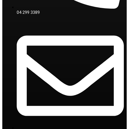
04 299 3389