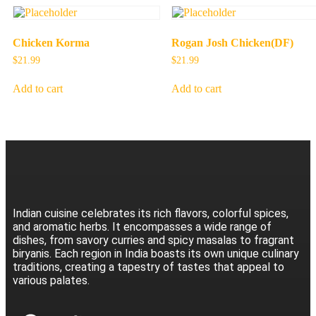
Chicken Korma
Rogan Josh Chicken(DF)
$
21.99
$
21.99
Add to cart
Add to cart
Indian cuisine celebrates its rich flavors, colorful spices,
and aromatic herbs. It encompasses a wide range of
dishes, from savory curries and spicy masalas to fragrant
biryanis. Each region in India boasts its own unique culinary
traditions, creating a tapestry of tastes that appeal to
various palates.