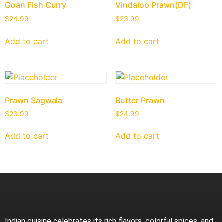
Goan Fish Curry
Vindaloo Prawn(DF)
$
24.99
$
23.99
Add to cart
Add to cart
Prawn Sagwala
Butter Prawn
$
23.99
$
24.99
Add to cart
Add to cart
Indian cuisine celebrates its rich flavors, colorful spices, and