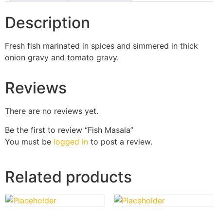
Description
Fresh fish marinated in spices and simmered in thick
onion gravy and tomato gravy.
Reviews
There are no reviews yet.
Be the first to review “Fish Masala”
You must be
logged in
to post a review.
Related products