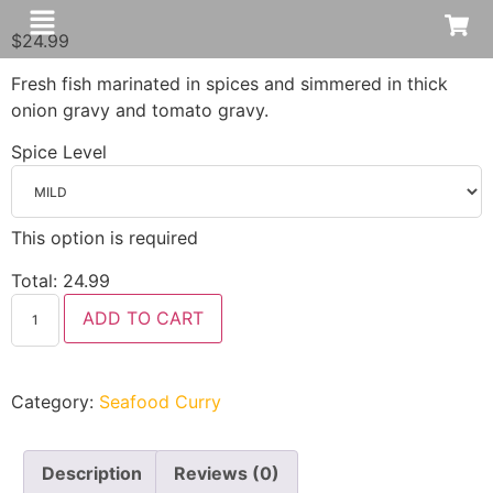
$
24.99
Fresh fish marinated in spices and simmered in thick
onion gravy and tomato gravy.
Spice Level
This option is required
Total:
24.99
ADD TO CART
Category:
Seafood Curry
Description
Reviews (0)