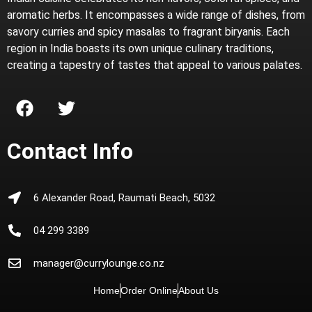
aromatic herbs. It encompasses a wide range of dishes, from
savory curries and spicy masalas to fragrant biryanis. Each
region in India boasts its own unique culinary traditions,
creating a tapestry of tastes that appeal to various palates.
Contact Info
6 Alexander Road, Raumati Beach, 5032
04 299 3389
manager@currylounge.co.nz
Home
Order Online
About Us