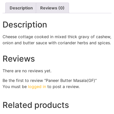
Description
Reviews (0)
Description
Cheese cottage cooked in mixed thick gravy of cashew,
onion and butter sauce with coriander herbs and spices.
Reviews
There are no reviews yet.
Be the first to review “Paneer Butter Masala(GF)”
You must be
logged in
to post a review.
Related products