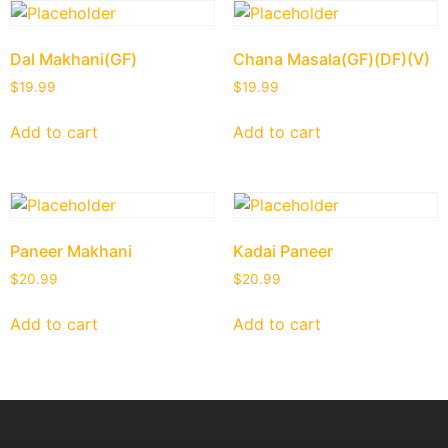
Dal Makhani(GF)
Chana Masala(GF)(DF)(V)
$
19.99
$
19.99
Add to cart
Add to cart
Paneer Makhani
Kadai Paneer
$
20.99
$
20.99
Add to cart
Add to cart