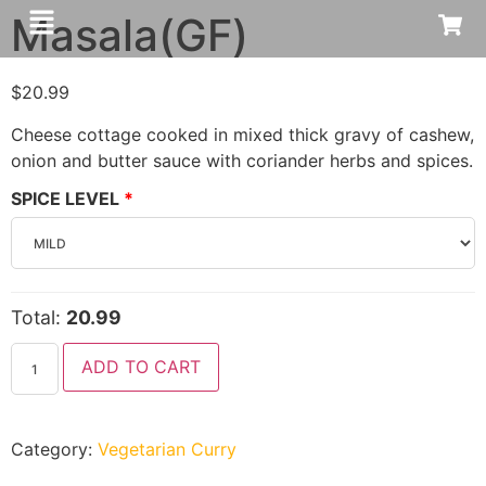
Masala(GF)
$
20.99
Cheese cottage cooked in mixed thick gravy of cashew,
onion and butter sauce with coriander herbs and spices.
SPICE LEVEL
Total:
20.99
ADD TO CART
Category:
Vegetarian Curry