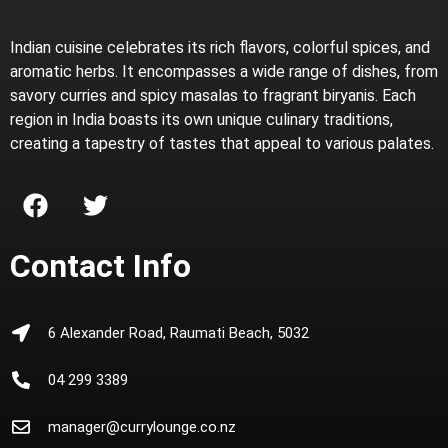
Indian cuisine celebrates its rich flavors, colorful spices, and
aromatic herbs. It encompasses a wide range of dishes, from
savory curries and spicy masalas to fragrant biryanis. Each
region in India boasts its own unique culinary traditions,
creating a tapestry of tastes that appeal to various palates.
Contact Info
6 Alexander Road, Raumati Beach, 5032
04 299 3389
manager@currylounge.co.nz