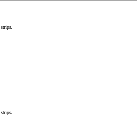
strips.
strips.