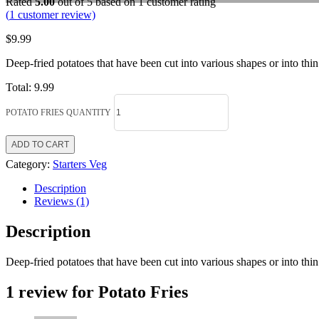
Rated
5.00
out of 5 based on
1
customer rating
(
1
customer review)
$
9.99
Deep-fried potatoes that have been cut into various shapes or into thin 
Total:
9.99
POTATO FRIES QUANTITY
ADD TO CART
Category:
Starters Veg
Description
Reviews (1)
Description
Deep-fried potatoes that have been cut into various shapes or into thin 
1 review for
Potato Fries