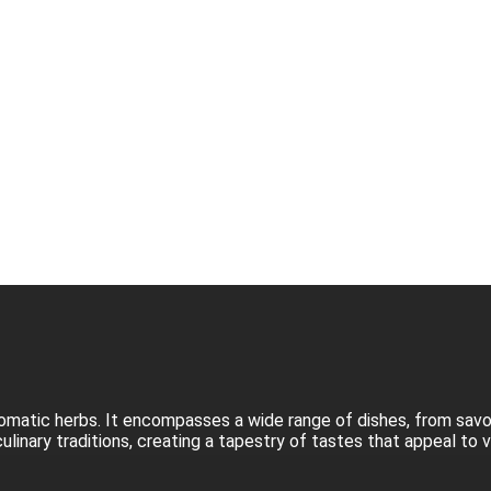
d aromatic herbs. It encompasses a wide range of dishes, from sav
culinary traditions, creating a tapestry of tastes that appeal to 