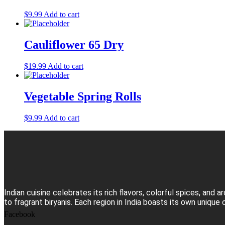
$
9.99
Add to cart
Cauliflower 65 Dry
$
19.99
Add to cart
Vegetable Spring Rolls
$
9.99
Add to cart
Indian cuisine celebrates its rich flavors, colorful spices, an
to fragrant biryanis. Each region in India boasts its own unique 
Facebook