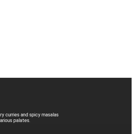
ory curries and spicy masalas
various palates.