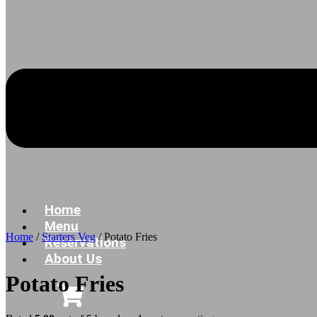
Home
Menu
Home
/
Starters Veg
/ Potato Fries
Reservations
About Us
Potato Fries