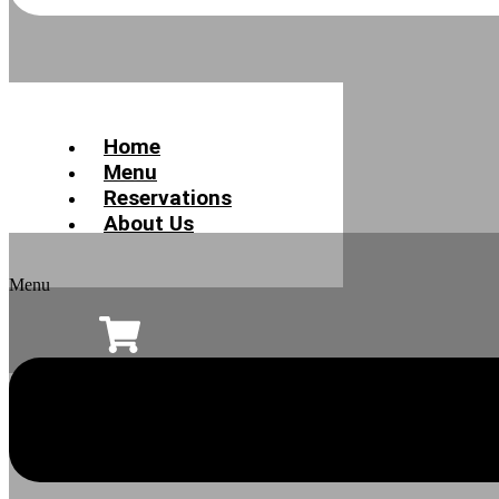
Home
Menu
Reservations
About Us
Menu