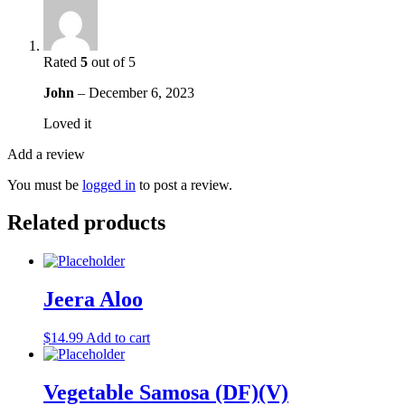
Rated
5
out of 5
John
–
December 6, 2023
Loved it
Add a review
You must be
logged in
to post a review.
Related products
Jeera Aloo
$
14.99
Add to cart
Vegetable Samosa (DF)(V)