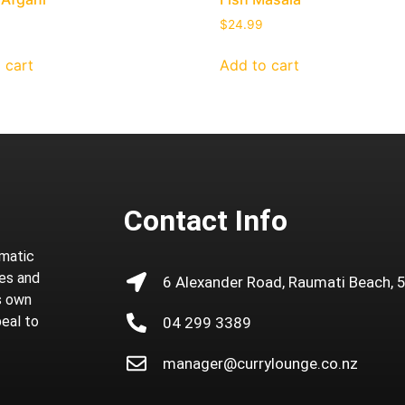
$
24.99
 cart
Add to cart
Contact Info
omatic
ies and
6 Alexander Road, Raumati Beach, 
ts own
peal to
04 299 3389
manager@currylounge.co.nz