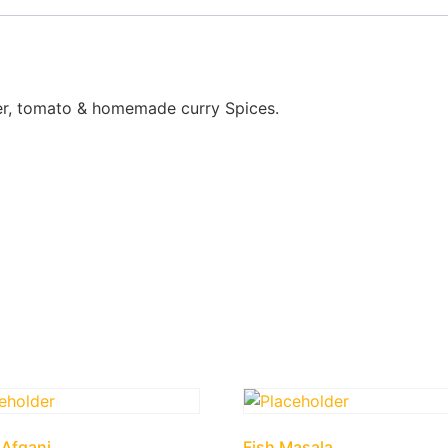
nger, tomato & homemade curry Spices.
Afgani
Fish Masala