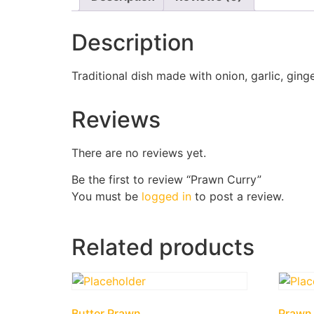
Description
Traditional dish made with onion, garlic, gi
Reviews
There are no reviews yet.
Be the first to review “Prawn Curry”
You must be
logged in
to post a review.
Related products
Butter Prawn
Prawn 