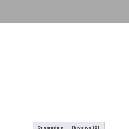
Description
Reviews (0)