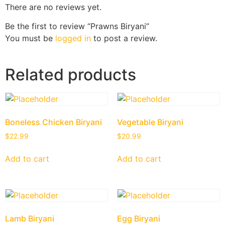
There are no reviews yet.
Be the first to review “Prawns Biryani”
You must be
logged in
to post a review.
Related products
Boneless Chicken Biryani
Vegetable Biryani
$
22.99
$
20.99
Add to cart
Add to cart
Lamb Biryani
Egg Biryani