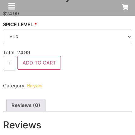
$
24.99
SPICE LEVEL
Total:
24.99
ADD TO CART
Category:
Biryani
Reviews (0)
Reviews