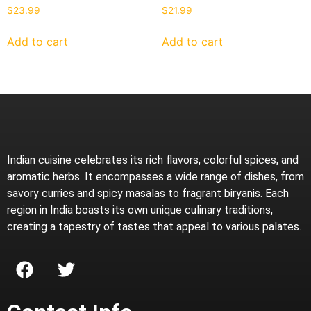
$
23.99
$
21.99
Add to cart
Add to cart
Indian cuisine celebrates its rich flavors, colorful spices, and
aromatic herbs. It encompasses a wide range of dishes, from
savory curries and spicy masalas to fragrant biryanis. Each
region in India boasts its own unique culinary traditions,
creating a tapestry of tastes that appeal to various palates.