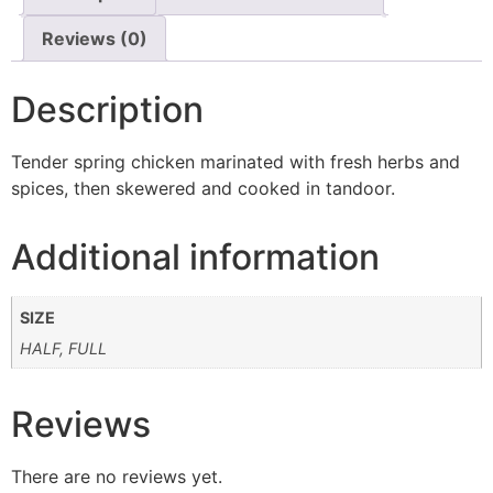
Reviews (0)
Description
Tender spring chicken marinated with fresh herbs and
spices, then skewered and cooked in tandoor.
Additional information
SIZE
HALF, FULL
Reviews
There are no reviews yet.