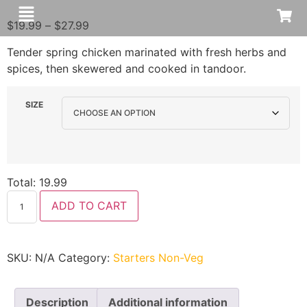
$
19.99
–
$
27.99
Tender spring chicken marinated with fresh herbs and
spices, then skewered and cooked in tandoor.
SIZE
Total:
19.99
ADD TO CART
SKU:
N/A
Category:
Starters Non-Veg
Description
Additional information