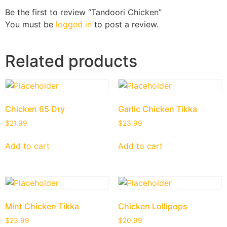
Be the first to review “Tandoori Chicken”
You must be
logged in
to post a review.
Related products
Chicken 65 Dry
Garlic Chicken Tikka
$
21.99
$
23.99
Add to cart
Add to cart
Mint Chicken Tikka
Chicken Lollipops
$
23.99
$
20.99