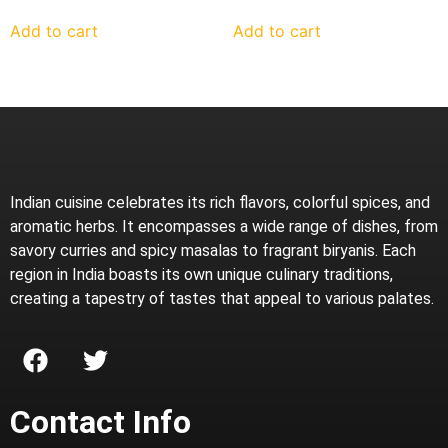
Add to cart
Add to cart
Indian cuisine celebrates its rich flavors, colorful spices, and
aromatic herbs. It encompasses a wide range of dishes, from
savory curries and spicy masalas to fragrant biryanis. Each
region in India boasts its own unique culinary traditions,
creating a tapestry of tastes that appeal to various palates.
Contact Info