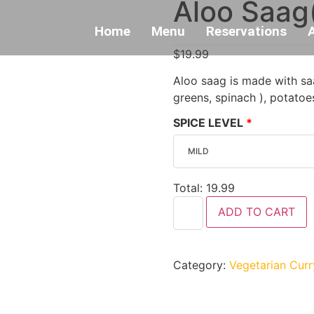
Aloo Saag
Home
Menu
Reservations
$
19.99
Aloo saag is made with saa
greens, spinach ), potatoe
SPICE LEVEL
Total:
19.99
ADD TO CART
Category:
Vegetarian Curr