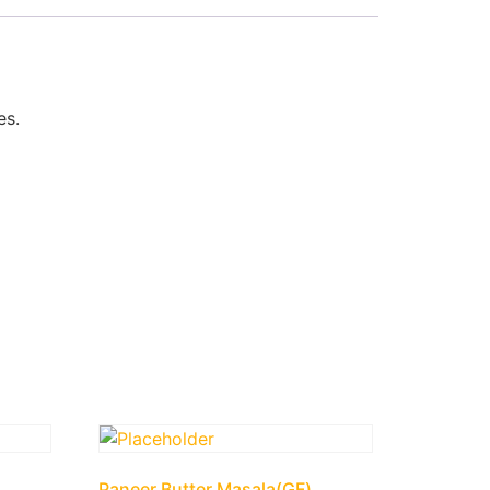
es.
Paneer Butter Masala(GF)