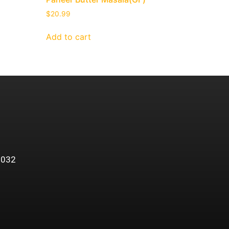
$
20.99
Add to cart
5032