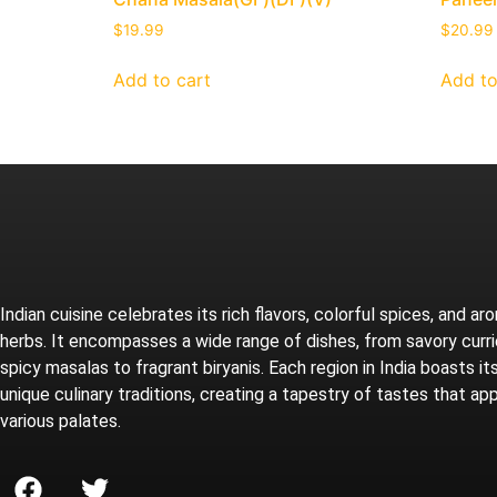
$
19.99
$
20.99
Add to cart
Add to
Indian cuisine celebrates its rich flavors, colorful spices, and ar
herbs. It encompasses a wide range of dishes, from savory curr
spicy masalas to fragrant biryanis. Each region in India boasts i
unique culinary traditions, creating a tapestry of tastes that ap
various palates.