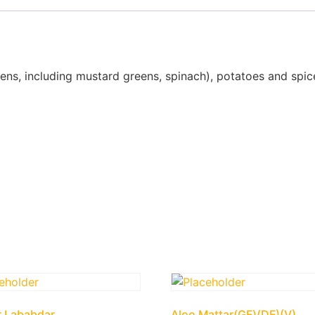
ens, including mustard greens, spinach), potatoes and spic
r Lababdar
Aloo Mattar(GF)(DF)(V)