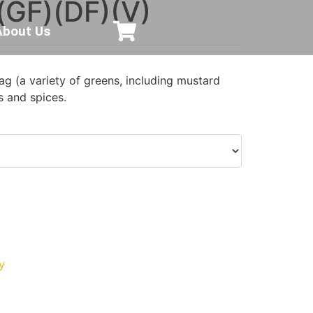
(GF)(DF)(V)
About Us
g (a variety of greens, including mustard
s and spices.
y