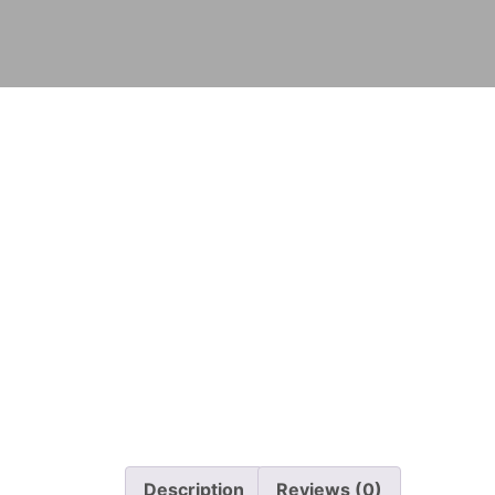
Description
Reviews (0)