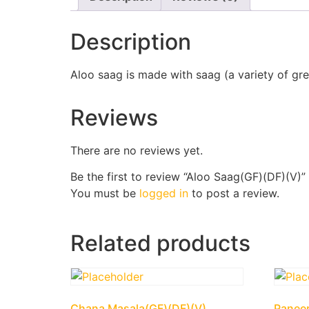
Description
Aloo saag is made with saag (a variety of gre
Reviews
There are no reviews yet.
Be the first to review “Aloo Saag(GF)(DF)(V)”
You must be
logged in
to post a review.
Related products
Chana Masala(GF)(DF)(V)
Panee