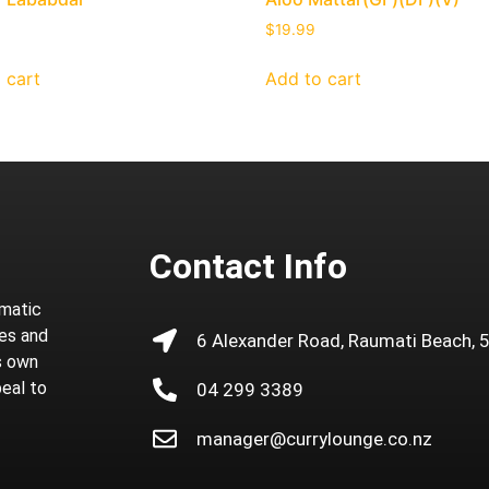
$
19.99
 cart
Add to cart
Contact Info
omatic
ies and
6 Alexander Road, Raumati Beach, 
ts own
peal to
04 299 3389
manager@currylounge.co.nz